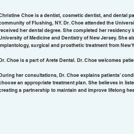
Christine Choe is a dentist, cosmetic dentist, and dental pa
community of Flushing, NY. Dr. Choe attended the Universi
received her dental degree. She completed her residency in
University of Medicine and Dentistry of New Jersey. She als
implantology, surgical and prosthetic treatment from New Y
Dr. Choe is a part of Arete Dental. Dr. Choe welcomes patie
During her consultations, Dr. Choe explains patients’ con
choose an appropriate treatment plan. She believes in list
creating a partnership to maintain and improve lifelong hea