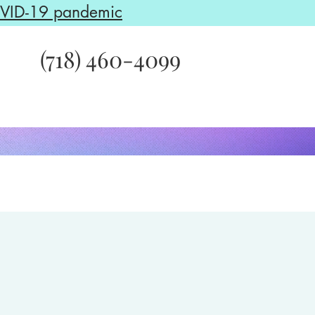
COVID-19 pandemic
(718) 460-4099