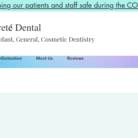
g our patients and staff safe during the 
et
é
Dental
lant, General, Cosmetic Dentistry
Information
Meet Us
Reviews