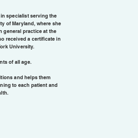
in specialist serving the
ty of Maryland, where she
 general practice at the
o received a certificate in
ork University.
nts of all age.
ditions and helps them
ening to each patient and
lth.