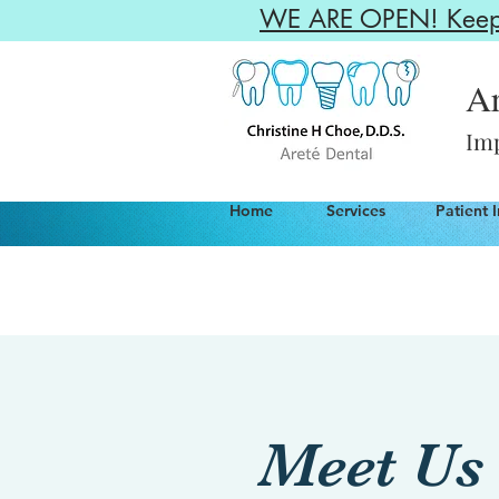
WE ARE OPEN! Keepin
Ar
Imp
Home
Services
Patient 
Meet Us