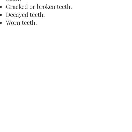
Cracked or broken teeth.
Decayed teeth.
Worn teeth.