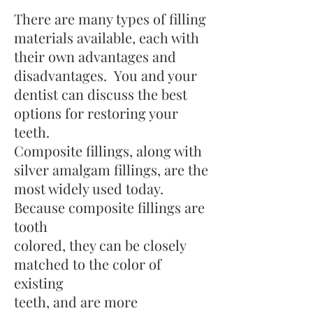
There are many types of filling
materials available, each with
their own advantages and
disadvantages. You and your
dentist can discuss the best
options for restoring your
teeth.
Composite fillings, along with
silver amalgam fillings, are the
most widely used today.
Because composite fillings are
tooth
colored, they can be closely
matched to the color of
existing
teeth, and are more