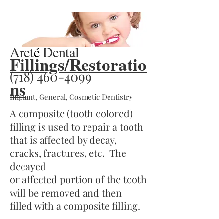
Reviews
Aret
é
Dental
Fillings/Restoratio
(718) 460-4099
ns
Implant, General, Cosmetic Dentistry
A composite (tooth colored)
filling is used to repair a tooth
that is affected by decay,
cracks, fractures, etc. The
decayed
or affected portion of the tooth
will be removed and then
filled with a composite filling.