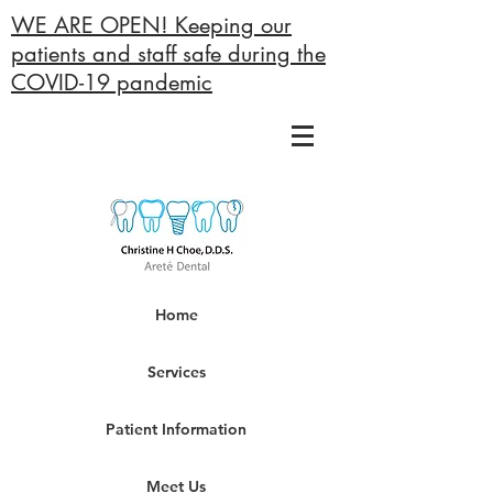
WE ARE OPEN! Keeping our
patients and staff safe during the
COVID-19 pandemic
Home
Services
Patient Information
Meet Us