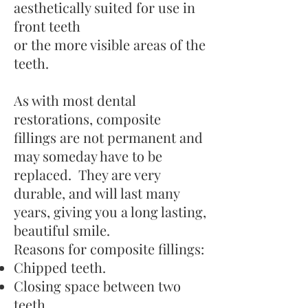
aesthetically suited for use in
front teeth
or the more visible areas of the
teeth.
As with most dental
restorations, composite
fillings are not permanent and
may someday have to be
replaced. They are very
durable, and will last many
years, giving you a long lasting,
beautiful smile.
Reasons for composite fillings:
Chipped teeth.
Closing space between two
teeth.